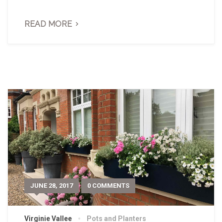
READ MORE
JUNE 28, 2017
0 COMMENTS
Virginie Vallee
Pots and Planters