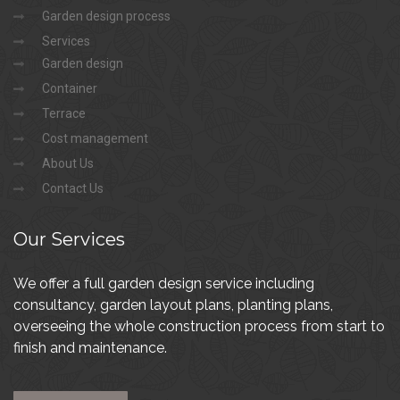
Garden design process
Services
Garden design
Container
Terrace
Cost management
About Us
Contact Us
Our
Services
We offer a full garden design service including
consultancy, garden layout plans, planting plans,
overseeing the whole construction process from start to
finish and maintenance.