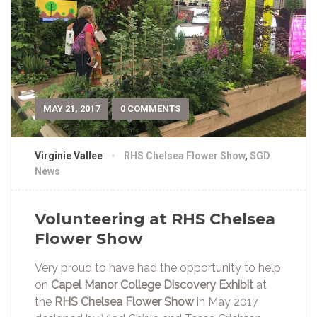
MAY 21, 2017
0 COMMENTS
Virginie Vallee
RHS Chelsea Flower Show
,
SGD
News
Volunteering at RHS Chelsea
Flower Show
Very proud to have had the opportunity to help
on
Capel Manor College Discovery Exhibit
at
the
RHS Chelsea Flower Show
in May 2017