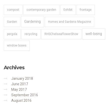
compost
contemporary garden
Exhibit
frontage
Gardening
Garden
Homes and Gardens Magazine
well-being
pergola
recycling
RHSChelseaFlowerShow
window boxes
Archives
January 2018
June 2017
May 2017
September 2016
August 2016