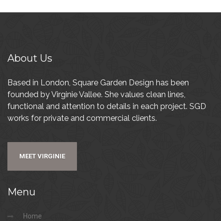
About
Us
Based in London, Square Garden Design has been
founded by Virginie Vallee. She values clean lines,
functional and attention to details in each project. SGD
works for private and commercial clients.
MEET VIRGINIE
Menu
Home