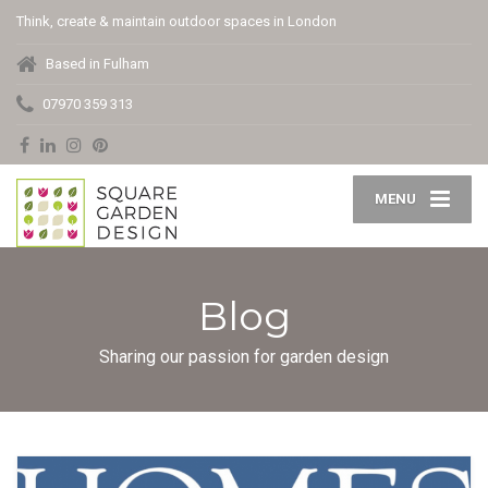
Think, create & maintain outdoor spaces in London
Based in Fulham
07970 359 313
MENU
Blog
Sharing our passion for garden design