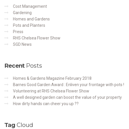
Cost Management
Gardening
Homes and Gardens
Pots and Planters
Press
RHS Chelsea Flower Show
SGD News
Recent
Posts
Homes & Gardens Magazine February 2018
Barnes Good Garden Award : Enliven your frontage with pots !
Volunteering at RHS Chelsea Flower Show
A well designed garden can boost the value of your property
How dirty hands can cheer you up ??
Tag
Cloud