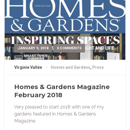
JANUARY 9, 2018
0 COMMENTS
Virginie Vallée
Homes and Gardens
,
Press
Homes & Gardens Magazine
February 2018
Very pleased to start 2018 with one of my
gardens featured in Homes & Gardens
Magazine.