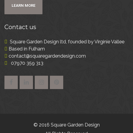
LEARN MORE
Contact
us
Square Garden Design ltd, founded by Virginie Vallee
Based in Fulham
contact@squaregardendesign.com
07970 359 313
© 2016 Square Garden Design