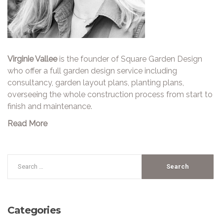
Virginie Vallee
is the founder of Square Garden Design
who offer a full garden design service including
consultancy, garden layout plans, planting plans,
overseeing the whole construction process from start to
finish and maintenance.
Read More
Categories