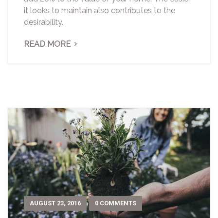
it looks to maintain also contributes to the
desirability.
READ MORE
AUGUST 23, 2016
0 COMMENTS