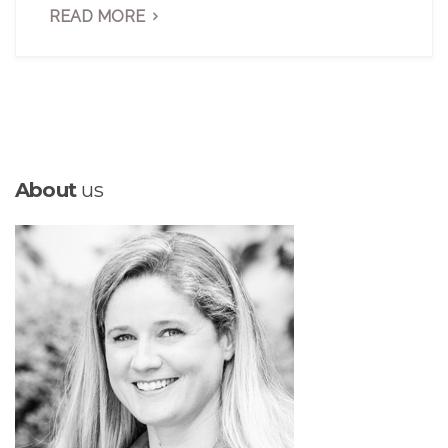
READ MORE
About
us