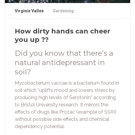
Virginie Vallee
Gardening
How dirty hands can cheer
you up ??
Did you know that there’s a
natural antidepressant in
soil?
Mycobacterium vaccae is a bacterium found in
soil which “uplifts mood and lowers stress by
producing high levels of Serotonin” according
to Bristol University research. It mirrors the
effects of drugs like Prozac (example of SSRI)
without possible side effects and chemical
dependency potential.