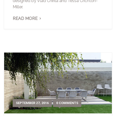
designed by Vlad Chirila and Tessa Crichton-
Miller.
READ MORE
SEPTEMBER 27, 2016
0 COMMENTS