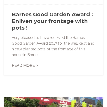
Barnes Good Garden Award :
Enliven your frontage with
pots !
Very pleased to have received the Barnes
Good Garden Award 2017 for the well kept and
nicely planted pots of the frontage of this
house in Barnes.
READ MORE