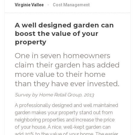
Virginie Vallee
Cost Management
A well designed garden can
boost the value of your
property
One in seven homeowners
claim their garden has added
more value to their home
than they have ever invested.
Survey by Home Retail Group, 2013
A professionally designed and well maintained
garden makes your property stand out from
neighboring properties and increase the price
of your house. A nice, well-kept garden can
add 20% to the value of your home. The easier