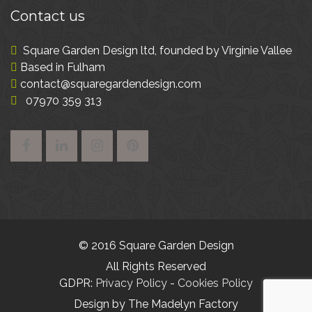
Contact
us
Square Garden Design ltd, founded by Virginie Vallee
Based in Fulham
contact@squaregardendesign.com
07970 359 313
© 2016 Square Garden Design
All Rights Reserved
GDPR:
Privacy Policy
-
Cookies Policy
Design by The Madelyn Factory