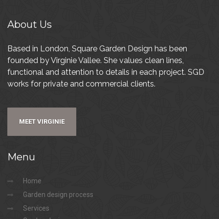
About
Us
Based in London, Square Garden Design has been
founded by Virginie Vallee. She values clean lines,
functional and attention to details in each project. SGD
works for private and commercial clients.
MEET VIRGINIE
Menu
Home
Garden design process
Services