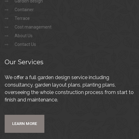
Garden design
Container
Terrace
Cost management
About Us
Contact Us
Our
Services
We offer a full garden design service including
consultancy, garden layout plans, planting plans,
overseeing the whole construction process from start to
finish and maintenance.
LEARN MORE