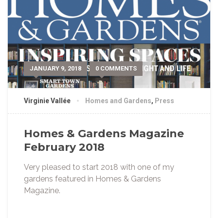
JANUARY 9, 2018
0 COMMENTS
Virginie Vallée
Homes and Gardens
,
Press
Homes & Gardens Magazine
February 2018
Very pleased to start 2018 with one of my
gardens featured in Homes & Gardens
Magazine.