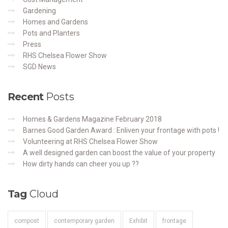
Gardening
Homes and Gardens
Pots and Planters
Press
RHS Chelsea Flower Show
SGD News
Recent
Posts
Homes & Gardens Magazine February 2018
Barnes Good Garden Award : Enliven your frontage with pots !
Volunteering at RHS Chelsea Flower Show
A well designed garden can boost the value of your property
How dirty hands can cheer you up ??
Tag
Cloud
compost
contemporary garden
Exhibit
frontage