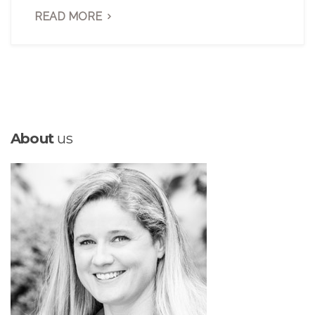
READ MORE
About
us