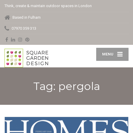
Think, create & maintain outdoor spaces in London
Based in Fulham
07970 359 313
MENU
Tag: pergola