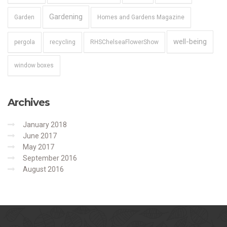
Gardening
Garden
Homes and Gardens Magazine
well-being
pergola
recycling
RHSChelseaFlowerShow
window boxes
Archives
January 2018
June 2017
May 2017
September 2016
August 2016