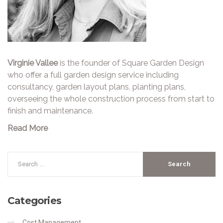
Virginie Vallee
is the founder of Square Garden Design
who offer a full garden design service including
consultancy, garden layout plans, planting plans,
overseeing the whole construction process from start to
finish and maintenance.
Read More
Categories
Cost Management